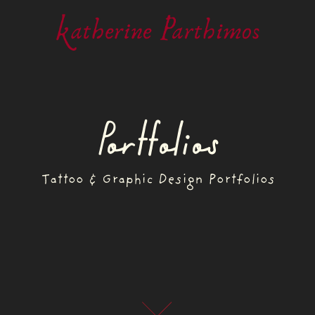
Portfolios
Tattoo & Graphic Design Portfolios