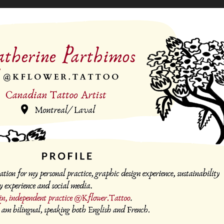
Tattoo Portfolio
2025