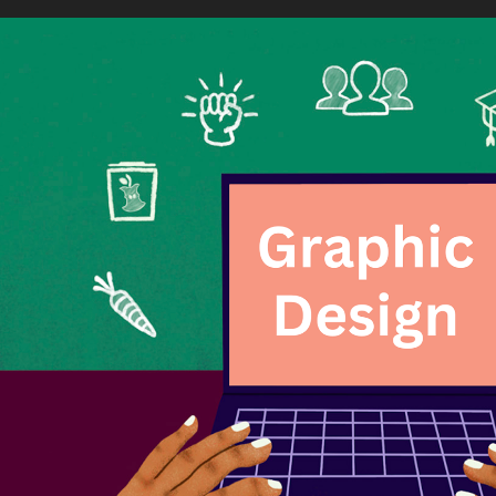
Graphic Design
2024