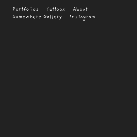
Portfolios
Tattoos
About
Somewhere Gallery
Instagram